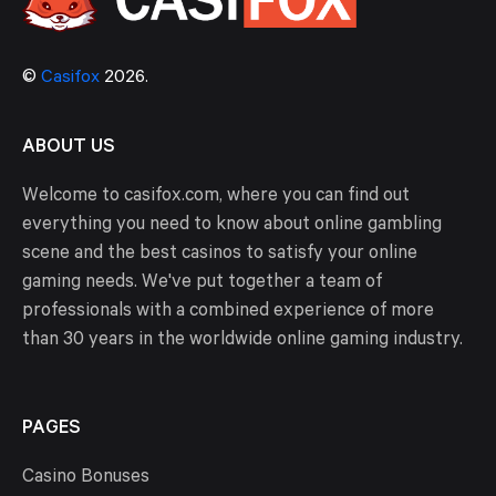
©
Casifox
2026.
ABOUT US
Welcome to casifox.com, where you can find out
everything you need to know about online gambling
scene and the best casinos to satisfy your online
gaming needs. We've put together a team of
professionals with a combined experience of more
than 30 years in the worldwide online gaming industry.
PAGES
Casino Bonuses