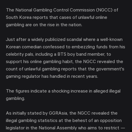
The National Gambling Control Commission (NGCC) of
South Korea reports that cases of unlawful online
gambling are on the rise in the nation.
Just after a widely publicized scandal where a well-known
Korean comedian confessed to embezzling funds from his
celebrity pals, including a BTS boy band member, to
support his online gambling habit, the NGCC revealed the
count of unlawful gambling reports that the government's
gaming regulator has handled in recent years.
The figures indicate a shocking increase in alleged illegal
gambling.
As initially stated by GGRAsia, the NGCC revealed the
illegal gambling statistics at the behest of an opposition
legislator in the National Assembly who aims to restrict —