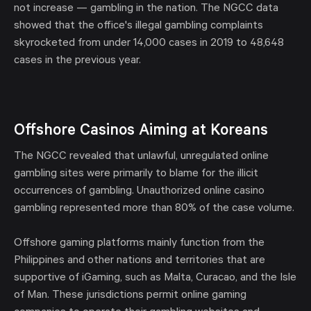
not increase — gambling in the nation. The NGCC data
showed that the office's illegal gambling complaints
skyrocketed from under 14,000 cases in 2019 to 48,648
cases in the previous year.
Offshore Casinos Aiming at Koreans
The NGCC revealed that unlawful, unregulated online
gambling sites were primarily to blame for the illicit
occurrences of gambling. Unauthorized online casino
gambling represented more than 80% of the case volume.
Offshore gaming platforms mainly function from the
Philippines and other nations and territories that are
supportive of iGaming, such as Malta, Curacao, and the Isle
of Man. These jurisdictions permit online gaming