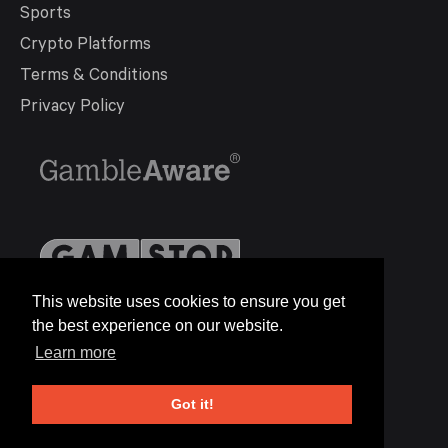
Sports
Crypto Platforms
Terms & Conditions
Privacy Policy
This website uses cookies to ensure you get
the best experience on our website.
Learn more
Got it!