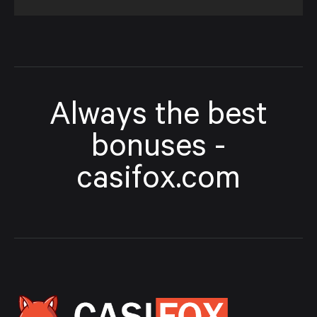
Always the best
bonuses -
casifox.com