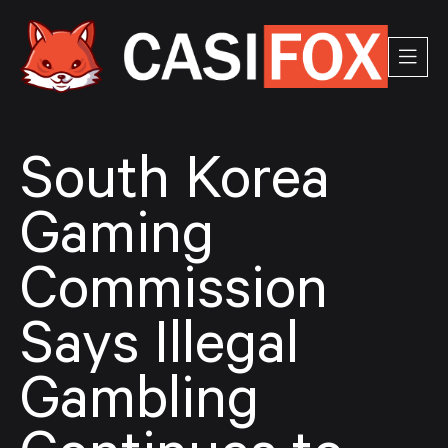
South Korea
Gaming
Commission
Says Illegal
Gambling