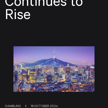
Continues to
Rise
GAMBLING
18 OCTOBER 2024