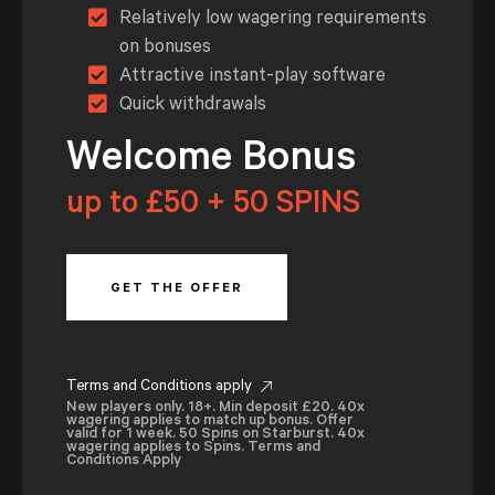
Relatively low wagering requirements
on bonuses
Attractive instant-play software
Quick withdrawals
Welcome Bonus
up to £50 + 50 SPINS
GET THE OFFER
Terms and Conditions apply
New players only. 18+. Min deposit £20. 40x
wagering applies to match up bonus. Offer
valid for 1 week. 50 Spins on Starburst. 40x
wagering applies to Spins. Terms and
Conditions Apply