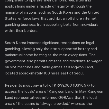
companies to operate their gambling websites and
applications under a facade of legality, although the
majority of nations, such as South Korea and the United
States, enforce laws that prohibit an offshore internet
gambling business from accepting bets from individuals
within their borders.
South Korea imposes significant restrictions on legal
gambling, allowing only the state-operated lottery and
parimutuel horse betting as the main exceptions. The
government also permits citizens and residents to wager
on slot machines and table games at Kangwon Land,
located approximately 100 miles east of Seoul.
Residents must pay a toll of KRW9,000 (US$6.57) to
access the locals' area of Kangwon Land. In May, Kangwon
Land representatives informed GGRAsia that the local
area of the casino is “always crowded,” whereas the