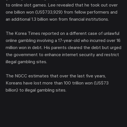
to online slot games. Lee revealed that he took out over
one billion won (US$733,929) from fellow performers and
an additional 1.3 billion won from financial institutions.
The Korea Times reported on a different case of unlawful
online gambling involving a 17-year-old who incurred over 16
million won in debt. His parents cleared the debt but urged
the government to enhance internet security and restrict
illegal gambling sites.
The NGCC estimates that over the last five years,
Koreans have lost more than 100 trillion won (US$73
billion) to illegal gambling sites.