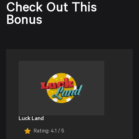
Check Out This
Bonus
Luck Land
Rating: 4.1 / 5