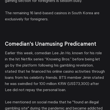
gaming section for foreigners is seldom busy.
The remaining 16 land-based casinos in South Korea are
exclusively for foreigners.
Comedian's Unamusing Predicament
Earlier this week, comedian Lee Jin Ho, known for his role
in the hit Netflix series “Knowing Bros.” before being let
go by the platform following his gambling revelation,
stated that he financed his online casino activities through
loans from his celebrity friends. BTS member Jimin stated
he was swindled for 100 million KRW (US$73,300) after
Lee did not repay the personal loan.
Lee mentioned on social media that he "found an illegal
gambling site" during the pandemic and became addicted